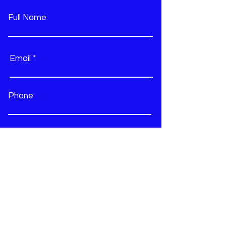
they can buy from you with
confidence.
Full Name
Email
Phone
Type your message here...
Submit