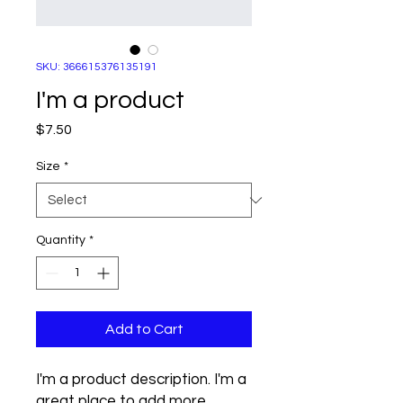
SKU: 366615376135191
I'm a product
Price
$7.50
Size
*
Quantity
*
Add to Cart
I'm a product description. I'm a 
great place to add more 