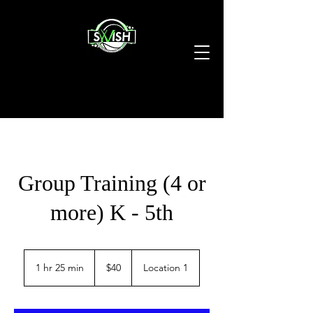
Group Training (4 or
more) K - 5th
40
US
1 hr 25 min
1
$40
Location 1
dollars
h
2
5