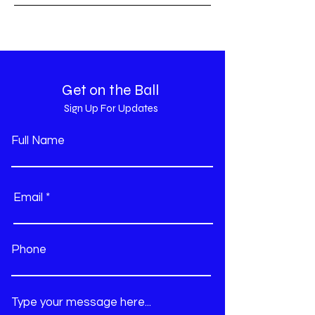
Get on the Ball
Sign Up For Updates
Full Name
Email
Phone
Type your message here...