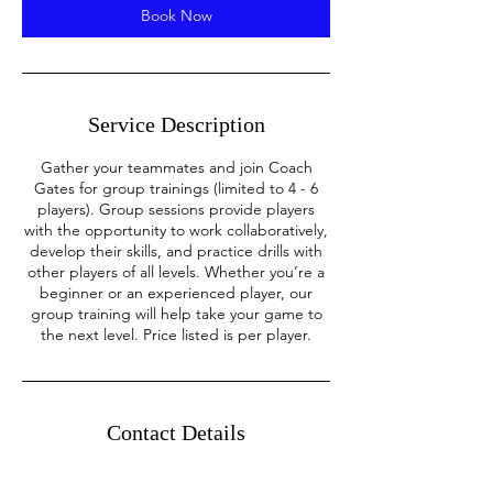
m
Book Now
i
n
Service Description
Gather your teammates and join Coach
Gates for group trainings (limited to 4 - 6
players). Group sessions provide players
with the opportunity to work collaboratively,
develop their skills, and practice drills with
other players of all levels. Whether you’re a
beginner or an experienced player, our
group training will help take your game to
the next level. Price listed is per player.
Contact Details