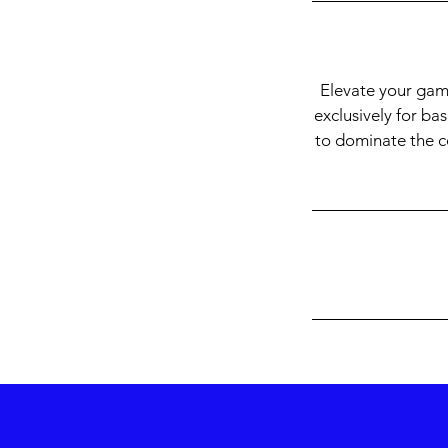
Elevate your gam
exclusively for ba
to dominate the cou