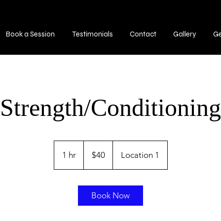
Book a Session
Testimonials
Contact
Gallery
G
Strength/Conditioning
40
US
1 hr
1
$40
Location 1
dollars
h
Book Now