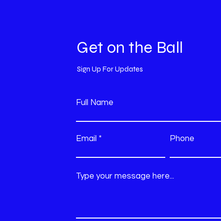
Get on the Ball
Sign Up For Updates
Full Name
Email
Phone
Type your message here...