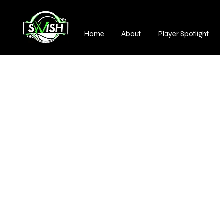
Home
About
Player Spotlight