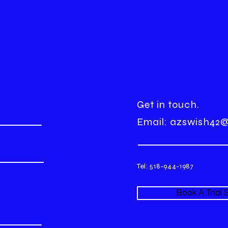
Get in touch.
Email:
azswish42
Tel: 518-944-1987
Book A Trial