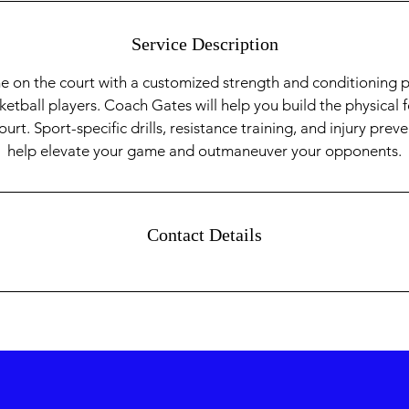
Service Description
e on the court with a customized strength and conditioning
sketball players. Coach Gates will help you build the physica
rt. Sport-specific drills, resistance training, and injury prev
help elevate your game and outmaneuver your opponents.
Contact Details