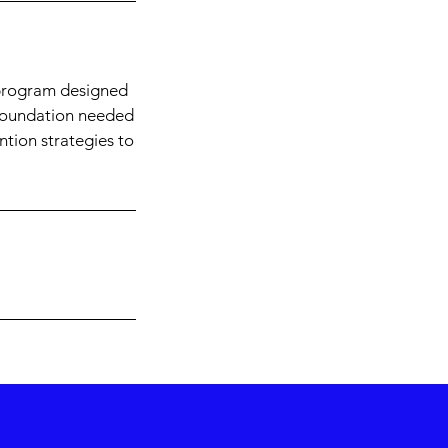
 program designed
l foundation needed
ention strategies to