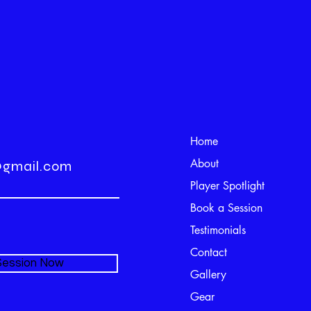
Home
About
@gmail.com
Player Spotlight
Book a Session
Testimonials
Contact
 Session Now
Gallery
Gear